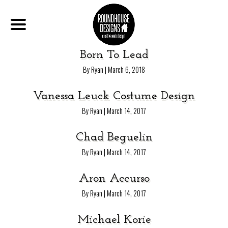
Born To Lead
|
By Ryan
March 6, 2018
Vanessa Leuck Costume Design
|
By Ryan
March 14, 2017
Chad Beguelin
|
By Ryan
March 14, 2017
Aron Accurso
|
By Ryan
March 14, 2017
Michael Korie