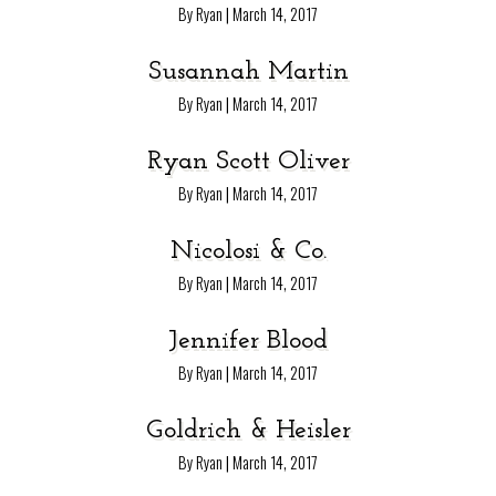
|
By Ryan
March 14, 2017
Susannah Martin
|
By Ryan
March 14, 2017
Ryan Scott Oliver
|
By Ryan
March 14, 2017
Nicolosi & Co.
|
By Ryan
March 14, 2017
Jennifer Blood
|
By Ryan
March 14, 2017
Goldrich & Heisler
|
By Ryan
March 14, 2017