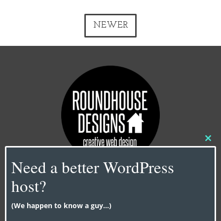
NEWER
Clo
this
Need a better WordPress
mod
host?
Contact Us
info@roundhouse-designs.com
(We happen to know a guy...)
NY |
917-338-0606