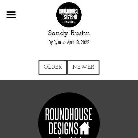
Sandy Rustin
☆
By Ryan
April 18, 2022
OLDER
NEWER