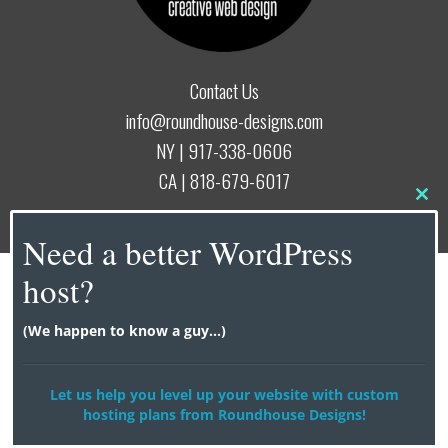
Contact Us
info@roundhouse-designs.com
NY |
917-338-0606
CA |
818-679-6017
Clo
this
© 2026
Roundhouse Designs
Need a better WordPress
mod
host?
(We happen to know a guy...)
Let us help you level up your website with custom
hosting plans from Roundhouse Designs!