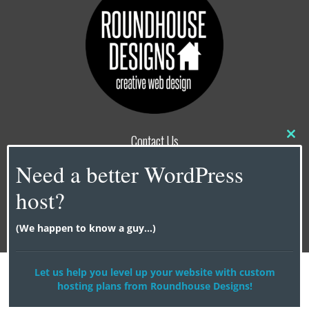
Contact Us
Clo
this
info@roundhouse-designs.com
Need a better WordPress
mod
NY |
917-338-0606
host?
CA |
818-679-6017
(We happen to know a guy...)
© 2026
Roundhouse Designs
Let us help you level up your website with custom
hosting plans from Roundhouse Designs!