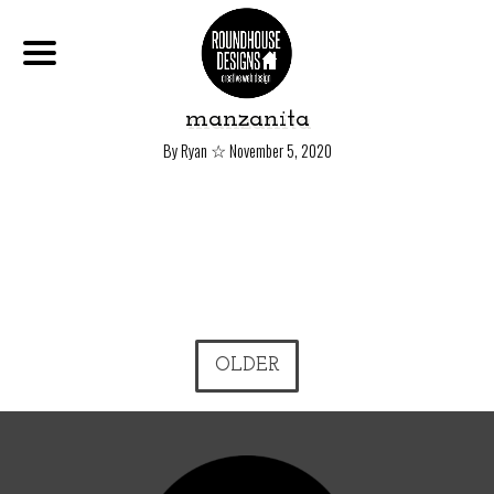
manzanita
☆
By Ryan
November 5, 2020
OLDER