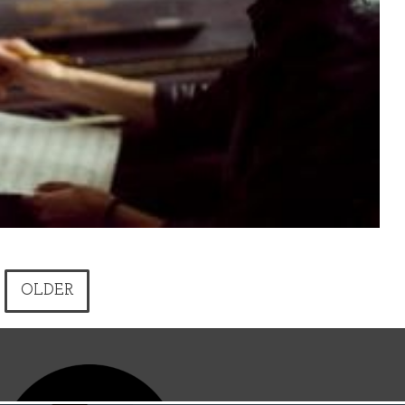
OLDER