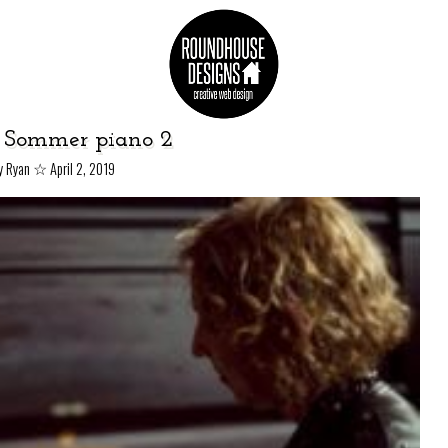
 Sommer piano 2
☆
y Ryan
April 2, 2019