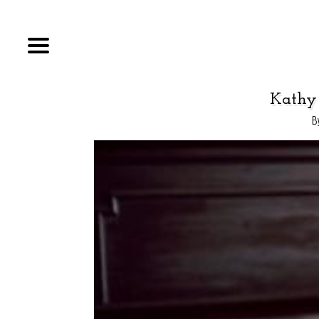
Kathy
B