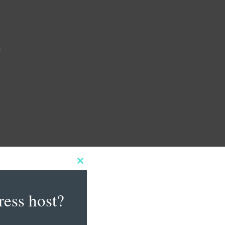
m
Close
this
module
ress host?