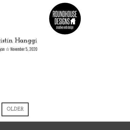
istin Hanggi
☆
Ryan
November 5, 2020
OLDER