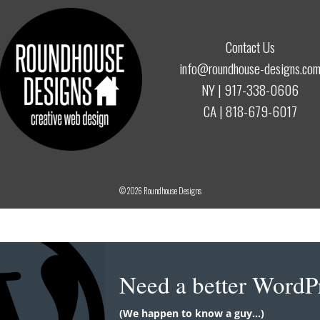
Contact Us
info@roundhouse-designs.co
NY |
917-338-0606
CA |
818-679-6017
© 2026
Roundhouse Designs
Need a better WordP
(We happen to know a guy...)