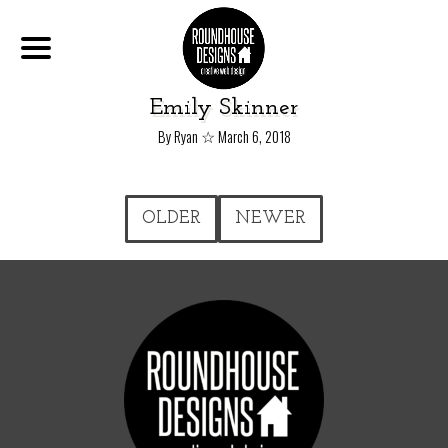
Emily Skinner
☆
By Ryan
March 6, 2018
OLDER
NEWER