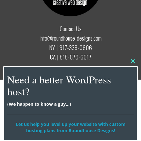
Contact Us
info@roundhouse-designs.com
NY |
917-338-0606
CA |
818-679-6017
Clo
this
© 2026
Roundhouse Designs
Need a better WordPress
mod
host?
(We happen to know a guy...)
Let us help you level up your website with custom
hosting plans from Roundhouse Designs!