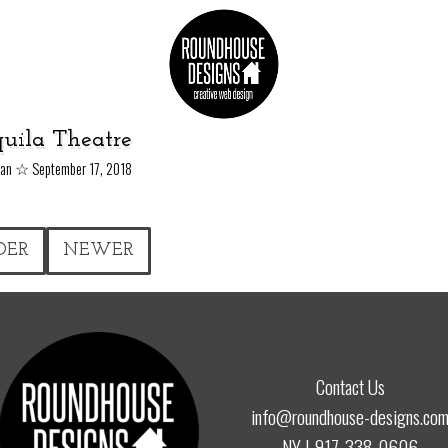
uila Theatre
☆
yan
September 17, 2018
DER
NEWER
Contact Us
info@roundhouse-designs.co
NY |
917-338-0606