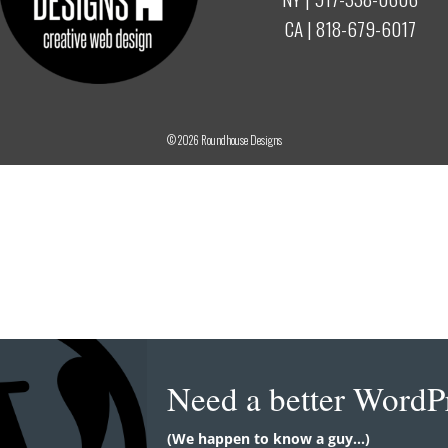
CA |
818-679-6017
© 2026
Roundhouse Designs
Need a better WordP
(We happen to know a guy...)